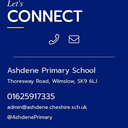
Let's
CONNECT
Ashdene Primary School
Thoresway Road, Wilmslow, SK9 6LJ
01625917335
admin@ashdene.cheshire.sch.uk
@AshdenePrimary