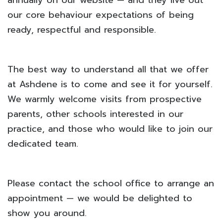
annually on our website — and they live out
our core behaviour expectations of being
ready, respectful and responsible.
The best way to understand all that we offer
at Ashdene is to come and see it for yourself.
We warmly welcome visits from prospective
parents, other schools interested in our
practice, and those who would like to join our
dedicated team.
Please contact the school office to arrange an
appointment — we would be delighted to
show you around.