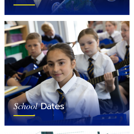
Dates
School