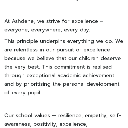
At Ashdene, we strive for excellence –
everyone, everywhere, every day.
This principle underpins everything we do. We
are relentless in our pursuit of excellence
because we believe that our children deserve
the very best. This commitment is realised
through exceptional academic achievement
and by prioritising the personal development
of every pupil.
Our school values — resilience, empathy, self-
awareness, positivity, excellence,