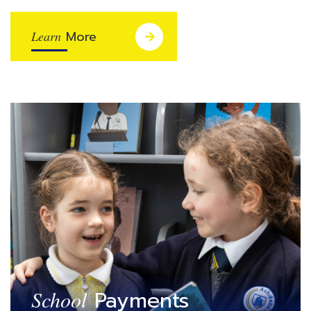
More
Learn
Payments
School