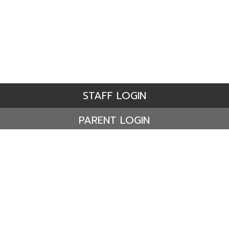
STAFF LOGIN
PARENT LOGIN
© Ashdene Primary School. All Rights Reserved. Website
and VLE by
School Spider
Website Policy
Cookies Policy