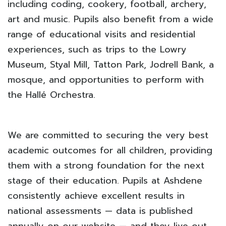
including coding, cookery, football, archery,
art and music. Pupils also benefit from a wide
range of educational visits and residential
experiences, such as trips to the Lowry
Museum, Styal Mill, Tatton Park, Jodrell Bank, a
mosque, and opportunities to perform with
the Hallé Orchestra.
We are committed to securing the very best
academic outcomes for all children, providing
them with a strong foundation for the next
stage of their education. Pupils at Ashdene
consistently achieve excellent results in
national assessments — data is published