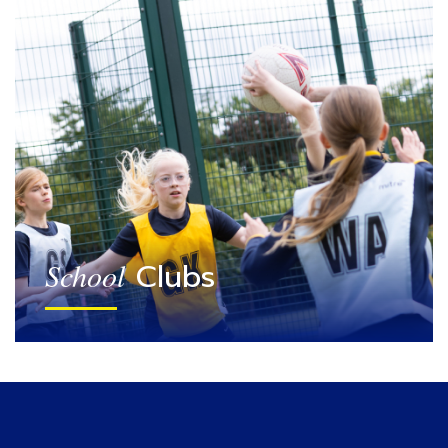
Clubs
School