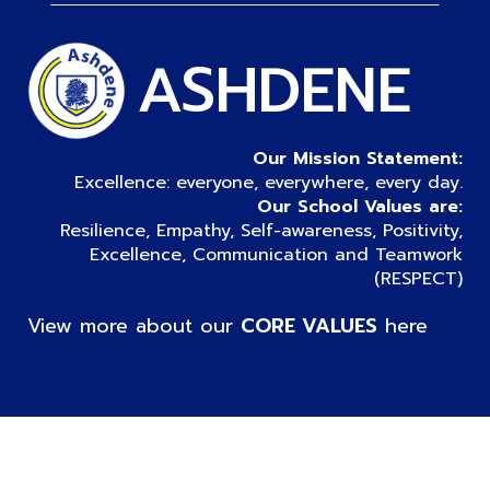
ASHDENE
Our Mission Statement:
Excellence: everyone, everywhere, every day.
Our School Values are:
Resilience, Empathy, Self-awareness, Positivity,
Excellence, Communication and Teamwork
(RESPECT)
View more about our
CORE VALUES
here