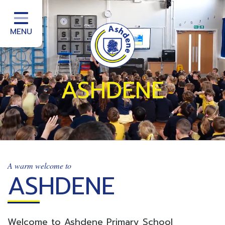
Home
School Information
MENU
School Office
Homework
ASHDENE
School Community
Curriculum
Classes
Teacher Training
A warm welcome to
ASHDENE
School improvement services
Welcome to Ashdene Primary School