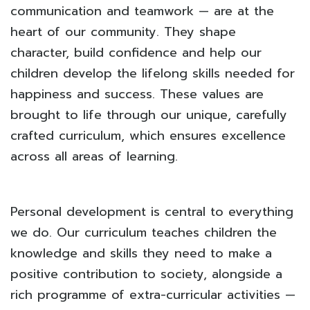
communication and teamwork — are at the
heart of our community. They shape
character, build confidence and help our
children develop the lifelong skills needed for
happiness and success. These values are
brought to life through our unique, carefully
crafted curriculum, which ensures excellence
across all areas of learning.
Personal development is central to everything
we do. Our curriculum teaches children the
knowledge and skills they need to make a
positive contribution to society, alongside a
rich programme of extra-curricular activities —