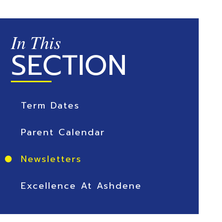
In This
SECTION
Term Dates
Parent Calendar
Newsletters
Excellence At Ashdene