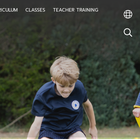
RICULUM
CLASSES
TEACHER TRAINING