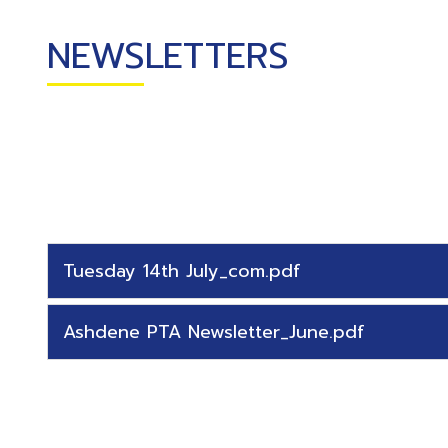
CURRICULUM
NEWSLETTERS
CLASSES
TEACHER
TRAINING
SCHOOL
IMPROVEMENT
SERVICES
Tuesday 14th July_com.pdf
Ashdene PTA Newsletter_June.pdf