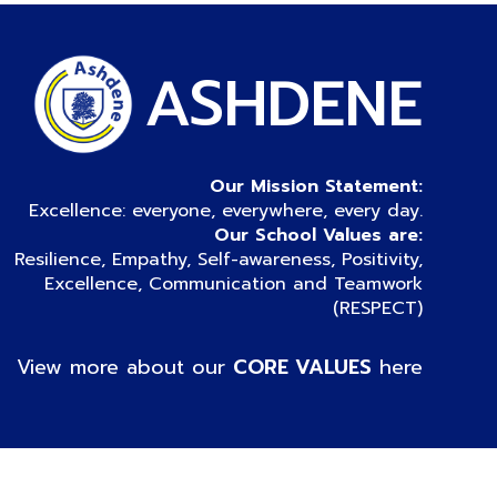
ASHDENE
Our Mission Statement:
Excellence: everyone, everywhere, every day.
Our School Values are:
Resilience, Empathy, Self-awareness, Positivity,
Excellence, Communication and Teamwork
(RESPECT)
View more about our
CORE VALUES
here