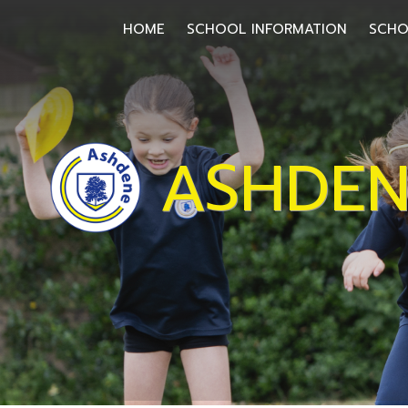
HOME
HOME
SCHOOL INFORMATION
SCHO
SCHOOL
INFORMATION
ASHDEN
SCHOOL
OFFICE
HOMEWORK
SCHOOL
COMMUNITY