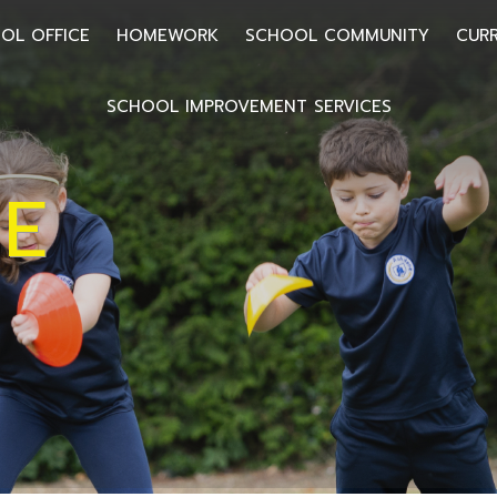
OL OFFICE
HOMEWORK
SCHOOL COMMUNITY
CUR
SCHOOL IMPROVEMENT SERVICES
E