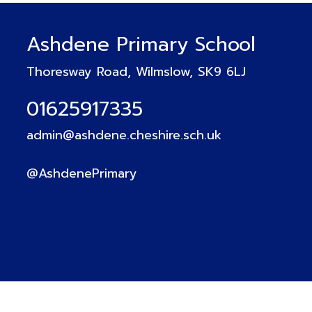
Ashdene Primary School
Thoresway Road, Wilmslow, SK9 6LJ
01625917335
admin@ashdene.cheshire.sch.uk
@AshdenePrimary