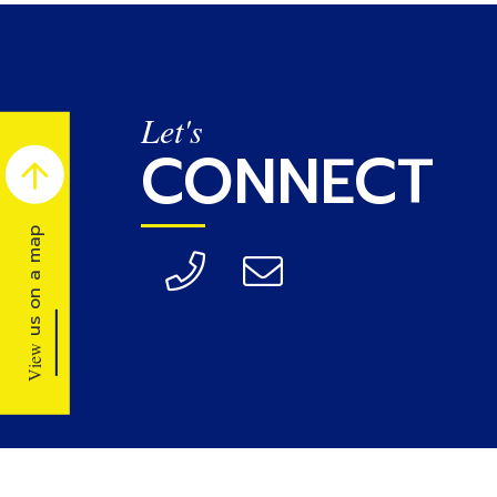
Let's
CONNECT
us on a map
View