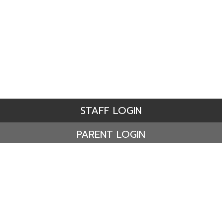
STAFF LOGIN
PARENT LOGIN
© Ashdene Primary School. All Rights Reserved. Website
and VLE by
School Spider
Website Policy
Cookies Policy