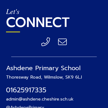
Let's
CONNECT
Ashdene Primary School
Thoresway Road, Wilmslow, SK9 6LJ
01625917335
admin@ashdene.cheshire.sch.uk
@AshdenePrimary