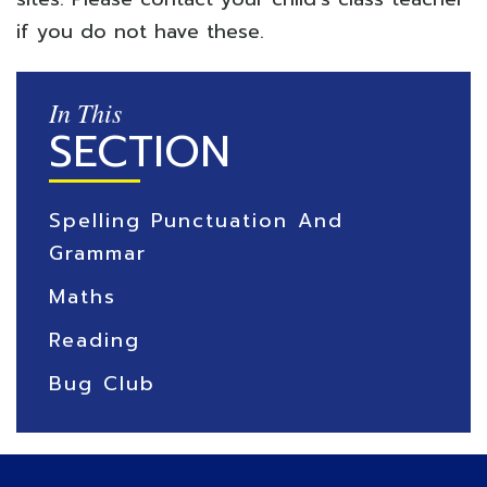
if you do not have these.
In This
SECTION
Spelling Punctuation And
Grammar
Maths
Reading
Bug Club