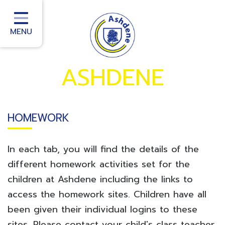
Home
School Information
MENU
School Office
ASHDENE
Homework
School Community
HOMEWORK
Curriculum
Classes
In each tab, you will find the details of the
Teacher Training
different homework activities set for the
children at Ashdene including the links to
School improvement services
access the homework sites. Children have all
been given their individual logins to these
sites. Please contact your child's class teacher