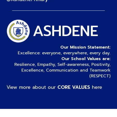
ASHDENE
Our Mission Statement:
Excellence: everyone, everywhere, every day.
Our School Values are:
Resilience, Empathy, Self-awareness, Positivity,
Excellence, Communication and Teamwork
(RESPECT)
View more about our
CORE VALUES
here