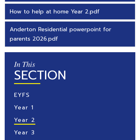
How to help at home Year 2.pdf
Anderton Residential powerpoint for
parents 2026.pdf
In This
SECTION
EYFS
Year 1
Year 2
Year 3