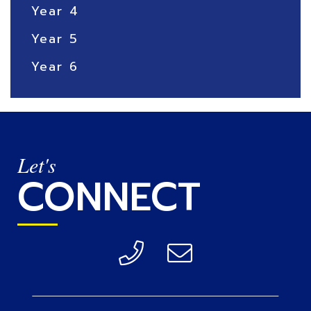
Year 4
Year 5
Year 6
Let's
CONNECT