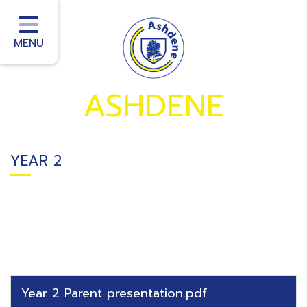
Home
School Information
MENU
School Office
ASHDENE
Homework
School Community
YEAR 2
Curriculum
Classes
Teacher Training
School improvement services
Year 2 Parent presentation.pdf