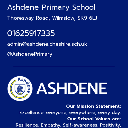
Ashdene Primary School
Thoresway Road, Wilmslow, SK9 6LJ
01625917335
admin@ashdene.cheshire.sch.uk
@AshdenePrimary
ASHDENE
Our Mission Statement:
Excellence: everyone, everywhere, every day.
Our School Values are:
Resilience, Empathy, Self-awareness, Positivity,