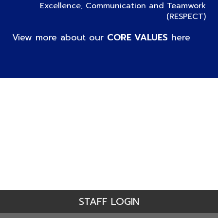
Excellence, Communication and Teamwork
(RESPECT)
View more about our
CORE VALUES
here
STAFF LOGIN